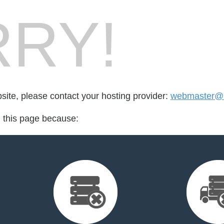
RY!
bsite, please contact your hosting provider:
webmaster@k
d this page because: