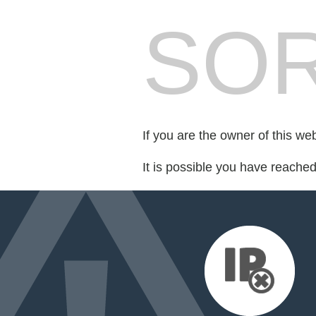
SOR
If you are the owner of this we
It is possible you have reache