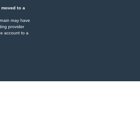
 moved to a
omain may have
ing provider
e account to a