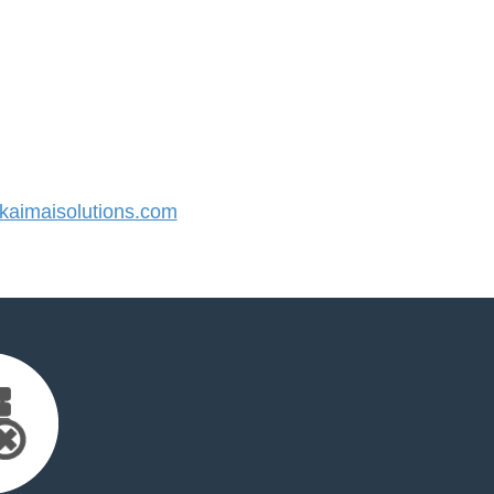
aimaisolutions.com