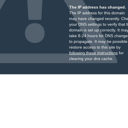
The IP address has changed.
The IP address for this domain
may have changed recently. Ch
your DNS settings to verify that 
domain is set up correctly. It ma
take 8-24 hours for DNS change
to propagate. It may be possible
restore access to this site by
following these instructions
for
clearing your dns cache.